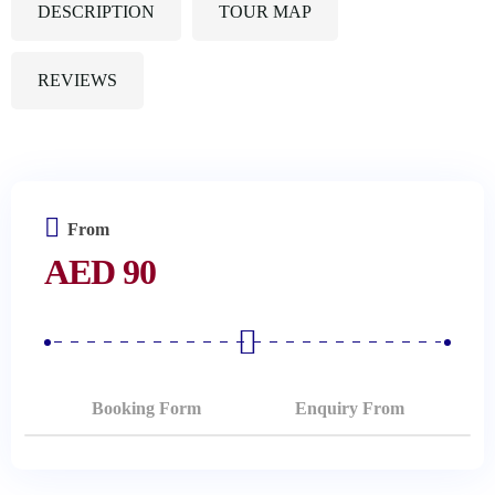
DESCRIPTION
TOUR MAP
REVIEWS
From
AED
90
Booking Form
Enquiry From