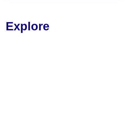
Explore