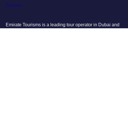
Emirate Tourisms is a leading tour operator in Dubai and
Abu Dhabi, providing affordable and high-quality tours to
some of the most popular destinations in the UAE
Tours
City Tours
Buggy Bikes
Quad Bike
Desert safari