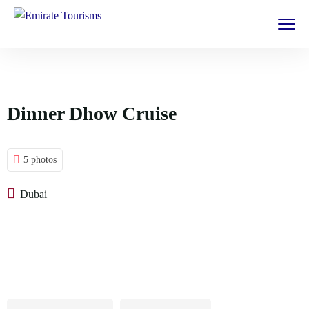
Dinner Dhow Cruise
5 photos
Dubai