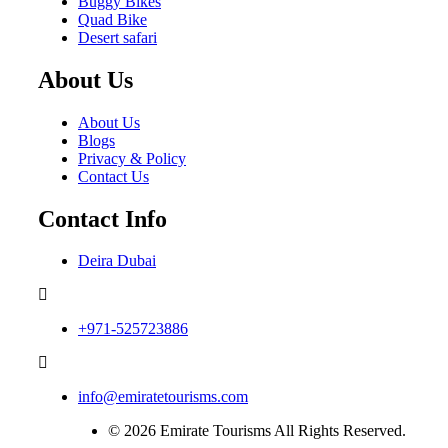
Buggy Bikes
Quad Bike
Desert safari
About Us
About Us
Blogs
Privacy & Policy
Contact Us
Contact Info
Deira Dubai
+971-525723886
info@emiratetourisms.com
© 2026 Emirate Tourisms All Rights Reserved.