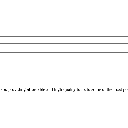
bi, providing affordable and high-quality tours to some of the most p