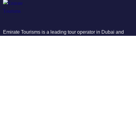
Emirate Tourisms is a leading tour operator in Dubai and
Abu Dhabi, providing affordable and high-quality tours to
some of the most popular destinations in the UAE
Tours
City Tours
Buggy Bikes
Quad Bike