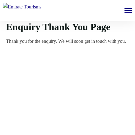
Enquiry Thank You Page
Thank you for the enquiry. We will soon get in touch with you.